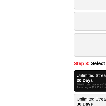
Step 3:
Select
Unlimited Stre
30 Days
Billed in one payment of 
Recurring at $29.95 / 1 
Unlimited Stre
30 Days