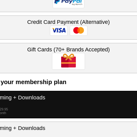
Credit Card Payment (Alternative)
Gift Cards (70+ Brands Accepted)
 your membership plan
aming + Downloads
$29.95
month
aming + Downloads