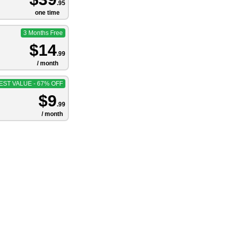
.95
one time
3 Months Free
$14
.99
/ month
EST VALUE - 67% OFF
$9
.99
/ month