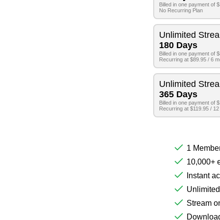
Billed in one payment of 
No Recurring Plan
Unlimited Stre
180 Days
Billed in one payment of 
Recurring at $89.95 / 6 
Unlimited Stre
365 Days
Billed in one payment of 
Recurring at $119.95 / 1
1 Member
10,000+ e
Instant a
Unlimited
Stream on
Download 