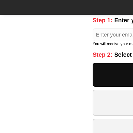
Step 1:
Enter 
You will receive your 
Step 2:
Select