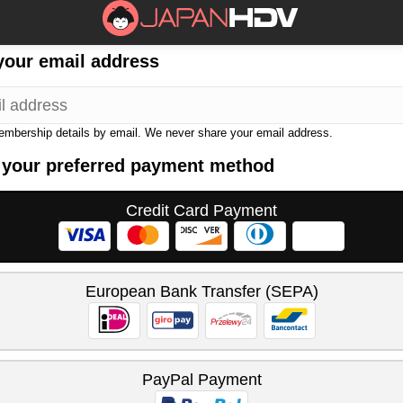
your email address
membership details by email. We never share your email address.
 your preferred payment method
Credit Card Payment
European Bank Transfer (SEPA)
PayPal Payment