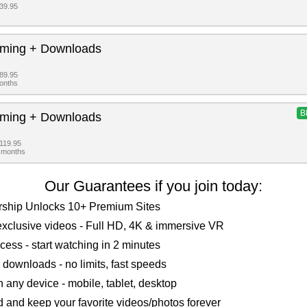
$39.95
aming + Downloads
$89.95
months
B
aming + Downloads
$119.95
2 months
Our Guarantees if you join today:
ship Unlocks 10+ Premium Sites
xclusive videos - Full HD, 4K & immersive VR
ccess - start watching in 2 minutes
 downloads - no limits, fast speeds
 any device - mobile, tablet, desktop
and keep your favorite videos/photos forever