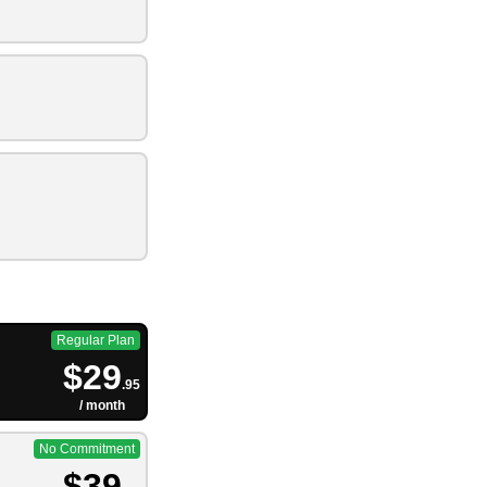
Regular Plan
$29
.95
/ month
No Commitment
$39